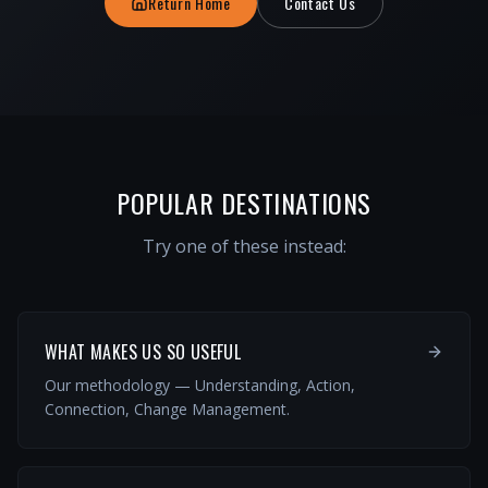
Return Home
Contact Us
POPULAR DESTINATIONS
Try one of these instead:
WHAT MAKES US SO USEFUL
Our methodology — Understanding, Action,
Connection, Change Management.