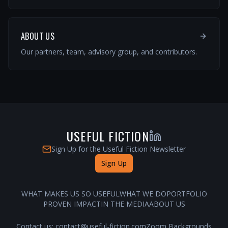
ABOUT US
Our partners, team, advisory group, and contributors.
USEFUL FICTION
Sign Up for the Useful Fiction Newsletter
Sign Up
WHAT MAKES US SO USEFUL
WHAT WE DO
PORTFOLIO
PROVEN IMPACT
IN THE MEDIA
ABOUT US
Contact us:
contact@useful-fiction.com
Zoom Backgrounds