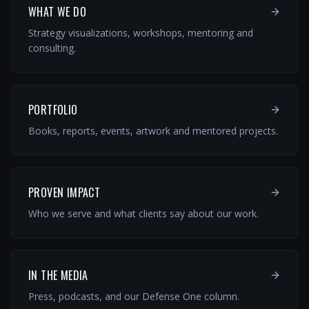
WHAT WE DO
Strategy visualizations, workshops, mentoring and
consulting.
PORTFOLIO
Books, reports, events, artwork and mentored projects.
PROVEN IMPACT
Who we serve and what clients say about our work.
IN THE MEDIA
Press, podcasts, and our Defense One column.